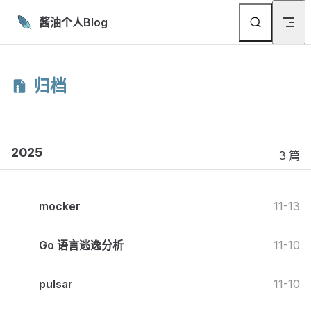
Skip to content
酱油个人Blog
归档
2025
3 篇
mocker
11-13
Go 语言逃逸分析
11-10
pulsar
11-10